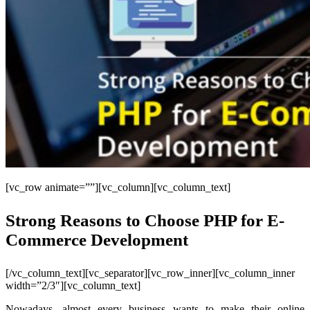
[vc_row animate=””][vc_column][vc_column_text]
Strong Reasons to Choose PHP for E-
Commerce Development
[/vc_column_text][vc_separator][vc_row_inner][vc_column_inner
width=”2/3″][vc_column_text]
Nowadays, almost every business wants to make their online