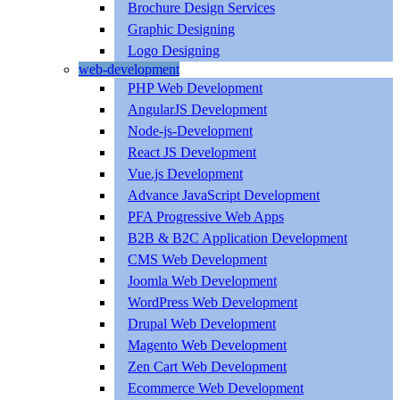
Brochure Design Services
Graphic Designing
Logo Designing
web-development
PHP Web Development
AngularJS Development
Node-js-Development
React JS Development
Vue.js Development
Advance JavaScript Development
PFA Progressive Web Apps
B2B & B2C Application Development
CMS Web Development
Joomla Web Development
WordPress Web Development
Drupal Web Development
Magento Web Development
Zen Cart Web Development
Ecommerce Web Development