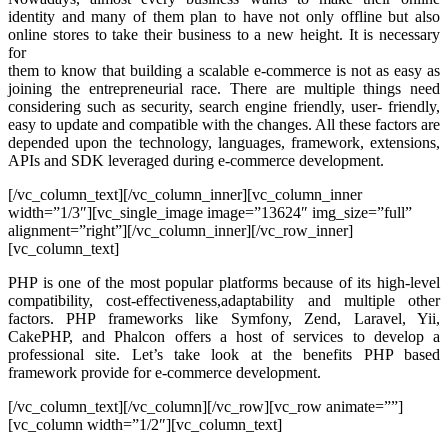
identity and many of them plan to have not only offline but also
online stores to take their business to a new height. It is necessary
for
them to know that building a scalable e-commerce is not as easy as
joining the entrepreneurial race. There are multiple things need
considering such as security, search engine friendly, user- friendly,
easy to update and compatible with the changes. All these factors are
depended upon the technology, languages, framework, extensions,
APIs and SDK leveraged during e-commerce development.
[/vc_column_text][/vc_column_inner][vc_column_inner
width=”1/3″][vc_single_image image=”13624″ img_size=”full”
alignment=”right”][/vc_column_inner][/vc_row_inner]
[vc_column_text]
PHP is one of the most popular platforms because of its high-level
compatibility, cost-effectiveness,adaptability and multiple other
factors. PHP frameworks like Symfony, Zend, Laravel, Yii,
CakePHP, and Phalcon offers a host of services to develop a
professional site. Let’s take look at the benefits PHP based
framework provide for e-commerce development.
[/vc_column_text][/vc_column][/vc_row][vc_row animate=””]
[vc_column width=”1/2″][vc_column_text]