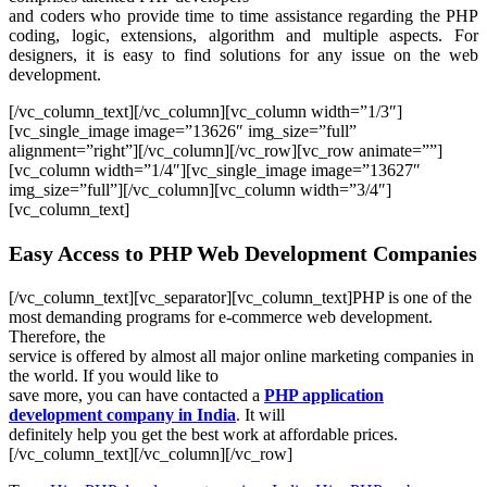
and coders who provide time to time assistance regarding the PHP
coding, logic, extensions, algorithm and multiple aspects. For
designers, it is easy to find solutions for any issue on the web
development.
[/vc_column_text][/vc_column][vc_column width=”1/3″]
[vc_single_image image=”13626″ img_size=”full”
alignment=”right”][/vc_column][/vc_row][vc_row animate=””]
[vc_column width=”1/4″][vc_single_image image=”13627″
img_size=”full”][/vc_column][vc_column width=”3/4″]
[vc_column_text]
Easy Access to PHP Web Development Companies
[/vc_column_text][vc_separator][vc_column_text]PHP is one of the
most demanding programs for e-commerce web development.
Therefore, the
service is offered by almost all major online marketing companies in
the world. If you would like to
save more, you can have contacted a
PHP application
development company in India
. It will
definitely help you get the best work at affordable prices.
[/vc_column_text][/vc_column][/vc_row]