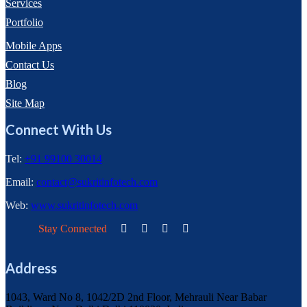
Services
Portfolio
Mobile Apps
Contact Us
Blog
Site Map
Connect With Us
Tel:
+91 99100 30014
Email:
contact@sukritinfotech.com
Web:
www.sukritinfotech.com
Stay Connected
Address
1043, Ward No 8, 1042/2D 2nd Floor, Mehrauli Near Babar