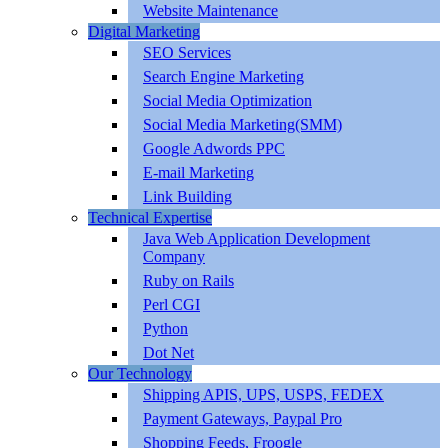
Website Maintenance
Digital Marketing
SEO Services
Search Engine Marketing
Social Media Optimization
Social Media Marketing(SMM)
Google Adwords PPC
E-mail Marketing
Link Building
Technical Expertise
Java Web Application Development
Company
Ruby on Rails
Perl CGI
Python
Dot Net
Our Technology
Shipping APIS, UPS, USPS, FEDEX
Payment Gateways, Paypal Pro
Shopping Feeds, Froogle