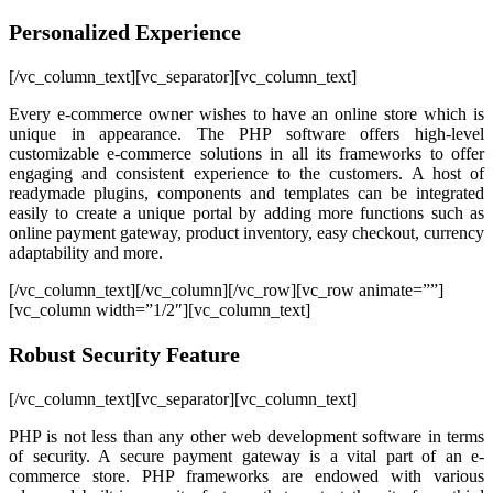
Personalized Experience
[/vc_column_text][vc_separator][vc_column_text]
Every e-commerce owner wishes to have an online store which is
unique in appearance. The PHP software offers high-level
customizable e-commerce solutions in all its frameworks to offer
engaging and consistent experience to the customers. A host of
readymade plugins, components and templates can be integrated
easily to create a unique portal by adding more functions such as
online payment gateway, product inventory, easy checkout, currency
adaptability and more.
[/vc_column_text][/vc_column][/vc_row][vc_row animate=””]
[vc_column width=”1/2″][vc_column_text]
Robust Security Feature
[/vc_column_text][vc_separator][vc_column_text]
PHP is not less than any other web development software in terms
of security. A secure payment gateway is a vital part of an e-
commerce store. PHP frameworks are endowed with various