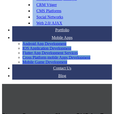
CRM Vtiger
CMS Platforms
Social Networks
Web 2.0/ AJAX
Portfolio
Mobile Apps
Android App Development
IOS Application Development
Flutter App Development Services
Cross Platform mobile Apps Development
Mobile Game Development
Contact Us
Blog