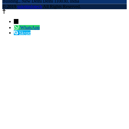
Building., New Delhi Delhi 110030, India
© 2019
sukritinfotech
All Rights Reserved.
←
WhatsApp
Skype