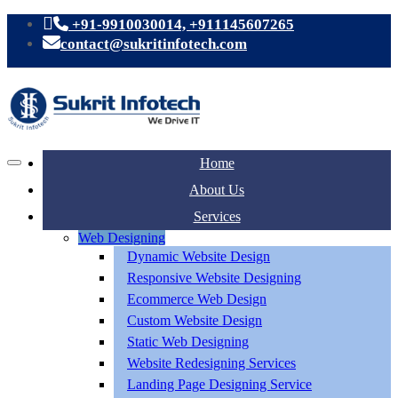
+91-9910030014, +911145607265
contact@sukritinfotech.com
Home
About Us
Services
Web Designing
Dynamic Website Design
Responsive Website Designing
Ecommerce Web Design
Custom Website Design
Static Web Designing
Website Redesigning Services
Landing Page Designing Service