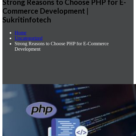
Strong Reasons to Choose PHP for E-
Commerce Development |
Sukritinfotech
Home
Uncategorized
Strong Reasons to Choose PHP for E-Commerce
Development