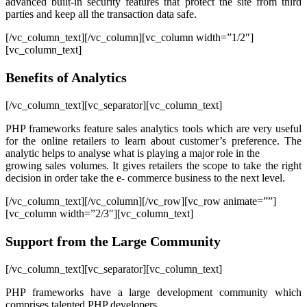
advanced built-in security features that protect the site from third
parties and keep all the transaction data safe.
[/vc_column_text][/vc_column][vc_column width=”1/2″]
[vc_column_text]
Benefits of Analytics
[/vc_column_text][vc_separator][vc_column_text]
PHP frameworks feature sales analytics tools which are very useful
for the online retailers to learn about customer’s preference. The
analytic helps to analyse what is playing a major role in the
growing sales volumes. It gives retailers the scope to take the right
decision in order take the e- commerce business to the next level.
[/vc_column_text][/vc_column][/vc_row][vc_row animate=””]
[vc_column width=”2/3″][vc_column_text]
Support from the Large Community
[/vc_column_text][vc_separator][vc_column_text]
PHP frameworks have a large development community which
comprises talented PHP developers