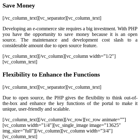
Save Money
[/vc_column_text][vc_separator][vc_column_text]
Developing an e-commerce site requires a big investment. With PHP
you have the opportunity to save money because it is an open
source. The maintenance and development cost slash to a
considerable amount due to open source feature.
[/vc_column_text][/vc_column][vc_column width=”1/2″]
[vc_column_text]
Flexibility to Enhance the Functions
[/vc_column_text][vc_separator][vc_column_text]
Due to open source, the PHP gives the flexibility to think out-of-
the-box and enhance the key functions of the portal to make it
unique, user-friendly and scalable.
[/vc_column_text][/vc_column][/vc_row][vc_row animate=””]
[vc_column width=”1/4″][vc_single_image image=”13625″
img_size=”full”][/vc_column][vc_column width=”3/4″]
[vc_column_text]