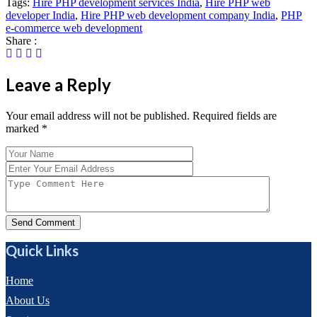
Tags:
Hire PHP development services India
,
Hire PHP web
developer India
,
Hire PHP web development company India
,
PHP
e-commerce web development
Share :
Leave a Reply
Your email address will not be published. Required fields are
marked
*
Send Comment
Quick Links
Home
About Us