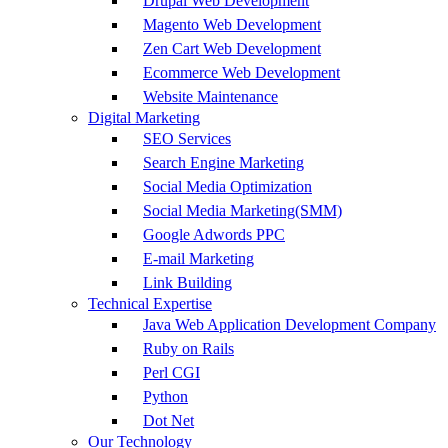
Drupal Web Development
Magento Web Development
Zen Cart Web Development
Ecommerce Web Development
Website Maintenance
Digital Marketing
SEO Services
Search Engine Marketing
Social Media Optimization
Social Media Marketing(SMM)
Google Adwords PPC
E-mail Marketing
Link Building
Technical Expertise
Java Web Application Development Company
Ruby on Rails
Perl CGI
Python
Dot Net
Our Technology