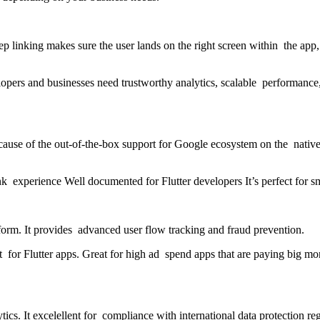
 linking makes sure the user lands on the right screen within the app, i
lopers and businesses need trustworthy analytics, scalable performance
cause of the out-of-the-box support for Google ecosystem on the native 
k experience Well documented for Flutter developers It’s perfect for sm
tform. It provides advanced user flow tracking and fraud prevention.
r Flutter apps. Great for high ad spend apps that are paying big mone
ytics. It excelellent for compliance with international data protection re