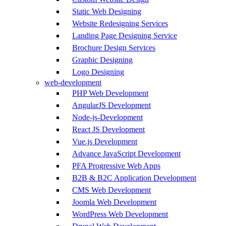
Static Web Designing
Website Redesigning Services
Landing Page Designing Service
Brochure Design Services
Graphic Designing
Logo Designing
web-development
PHP Web Development
AngularJS Development
Node-js-Development
React JS Development
Vue.js Development
Advance JavaScript Development
PFA Progressive Web Apps
B2B & B2C Application Development
CMS Web Development
Joomla Web Development
WordPress Web Development