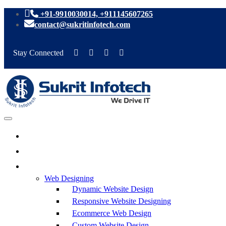
+91-9910030014, +911145607265
contact@sukritinfotech.com
Stay Connected
Web Designing
Dynamic Website Design
Responsive Website Designing
Ecommerce Web Design
Custom Website Design