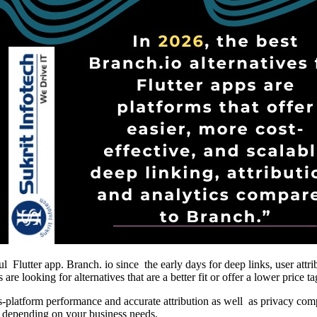
ful Flutter app. Branch. io since the early days for deep links, user at
e looking for alternatives that are a better fit or offer a lower price ta
ross-platform performance and accurate attribution as well as privacy co
or depending on your business needs.