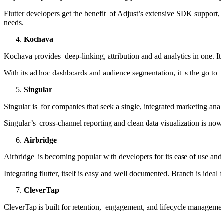
Flutter developers get the benefit of Adjust’s extensive SDK support
needs.
Kochava
Kochava provides deep-linking, attribution and ad analytics in one. It
With its ad hoc dashboards and audience segmentation, it is the go to s
Singular
Singular is for companies that seek a single, integrated marketing ana
Singular’s cross-channel reporting and clean data visualization is now
Airbridge
Airbridge is becoming popular with developers for its ease of use and t
Integrating flutter, itself is easy and well documented. Branch is idea
CleverTap
CleverTap is built for retention, engagement, and lifecycle managemen