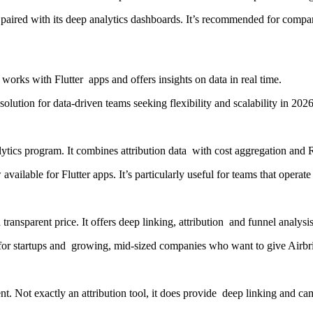
, paired with its deep analytics dashboards. It’s recommended for com
 works with Flutter apps and offers insights on data in real time.
olution for data-driven teams seeking flexibility and scalability in 2026
lytics program. It combines attribution data with cost aggregation and 
 available for Flutter apps. It’s particularly useful for teams that oper
ransparent price. It offers deep linking, attribution and funnel analysis
l for startups and growing, mid-sized companies who want to give Airbrid
t. Not exactly an attribution tool, it does provide deep linking and ca