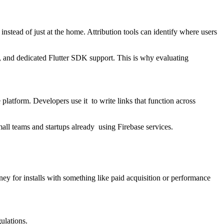
nstead of just at the home. Attribution tools can identify where users
, and dedicated Flutter SDK support. This is why evaluating
platform. Developers use it to write links that function across
all teams and startups already using Firebase services.
y for installs with something like paid acquisition or performance
gulations.