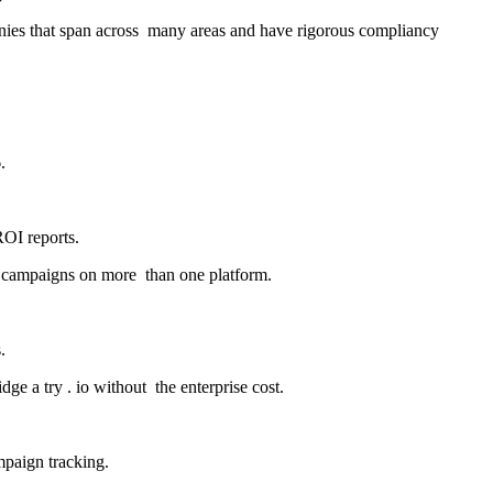
panies that span across many areas and have rigorous compliancy
.
ROI reports.
ate campaigns on more than one platform.
.
ge a try . io without the enterprise cost.
mpaign tracking.