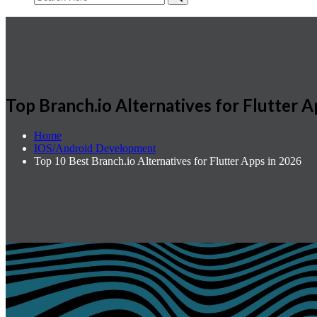
Top Branch.io Alternatives for Flutter A
Home
IOS/Android Development
Top 10 Best Branch.io Alternatives for Flutter Apps in 2026