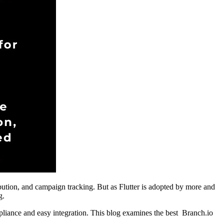
tribution, and campaign tracking. But as Flutter is adopted by more and
g.
mpliance and easy integration. This blog examines the best Branch.io