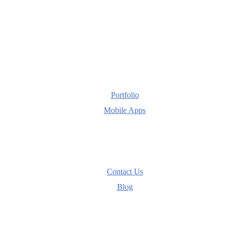
Portfolio
Mobile Apps
Contact Us
Blog