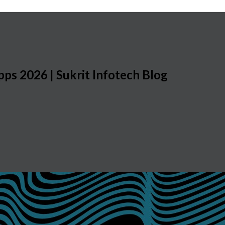
pps 2026 | Sukrit Infotech Blog