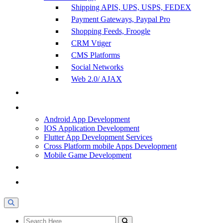
Shipping APIS, UPS, USPS, FEDEX
Payment Gateways, Paypal Pro
Shopping Feeds, Froogle
CRM Vtiger
CMS Platforms
Social Networks
Web 2.0/ AJAX
Android App Development
IOS Application Development
Flutter App Development Services
Cross Platform mobile Apps Development
Mobile Game Development