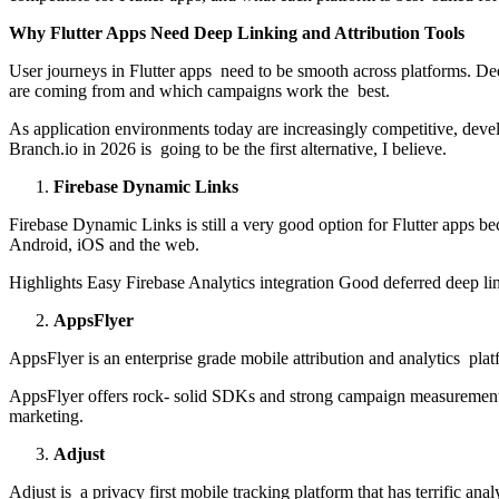
Why Flutter Apps Need Deep Linking and Attribution Tools
User journeys in Flutter apps need to be smooth across platforms. Deep
are coming from and which campaigns work the best.
As application environments today are increasingly competitive, deve
Branch.io in 2026 is going to be the first alternative, I believe.
Firebase Dynamic Links
Firebase Dynamic Links is still a very good option for Flutter apps be
Android, iOS and the web.
Highlights Easy Firebase Analytics integration Good deferred deep lin
AppsFlyer
AppsFlyer is an enterprise grade mobile attribution and analytics pla
AppsFlyer offers rock- solid SDKs and strong campaign measurement fo
marketing.
Adjust
Adjust is a privacy first mobile tracking platform that has terrific anal