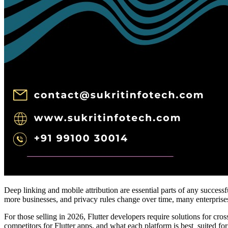
Deep linking and mobile attribution are essential parts of any success
more businesses, and privacy rules change over time, many enterprises ar
For those selling in 2026, Flutter developers require solutions for c
competitors for Flutter apps, and what each platform is best suited f