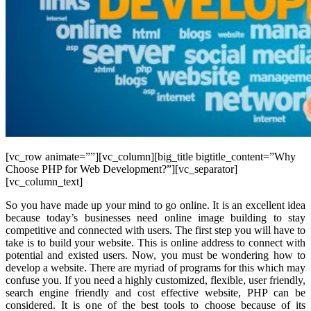
[vc_row animate=””][vc_column][big_title bigtitle_content=”Why
Choose PHP for Web Development?”][vc_separator]
[vc_column_text]
So you have made up your mind to go online. It is an excellent idea
because today’s businesses need online image building to stay
competitive and connected with users. The first step you will have to
take is to build your website. This is online address to connect with
potential and existed users. Now, you must be wondering how to
develop a website. There are myriad of programs for this which may
confuse you. If you need a highly customized, flexible, user friendly,
search engine friendly and cost effective website, PHP can be
considered. It is one of the best tools to choose because of its