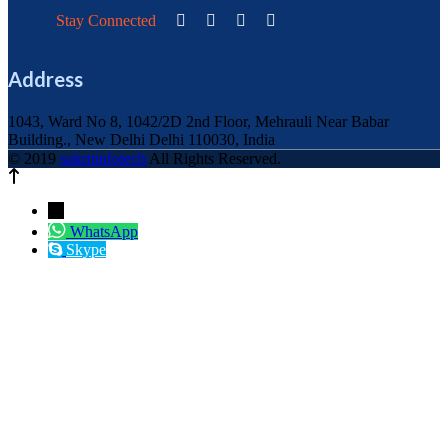
Stay Connected
Address
1043, Ward No 8, 1042/2D 2nd Floor, Mehrauli Near Babar
Building., New Delhi Delhi 110030, India
© 2019
sukritinfotech
All Rights Reserved.
←
WhatsApp
Skype