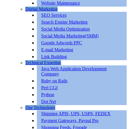
Website Maintenance
Digital Marketing
SEO Services
Search Engine Marketing
Social Media Optimization
Social Media Marketing(SMM)
Google Adwords PPC
E-mail Marketing
Link Building
Technical Expertise
Java Web Application Development
Company
Ruby on Rails
Perl CGI
Python
Dot Net
Our Technology
Shipping APIS, UPS, USPS, FEDEX
Payment Gateways, Paypal Pro
Shopping Feeds, Froogle