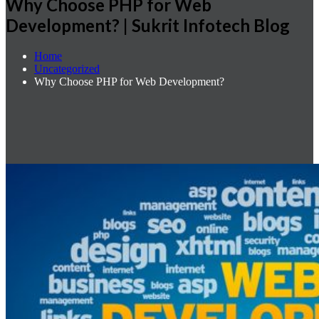
Why Choose PHP for Web
Development? | Sukrit Infotech Blog
Home
Uncategorized
Why Choose PHP for Web Development?