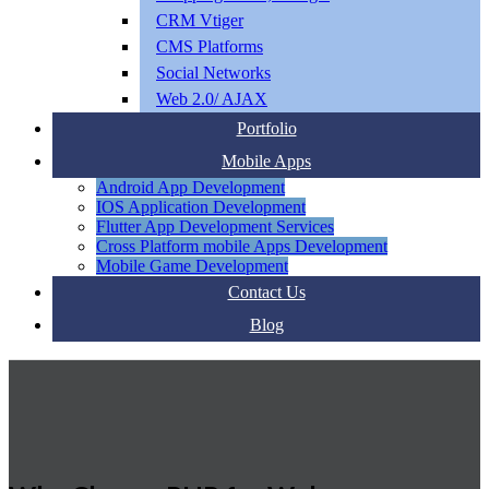
CRM Vtiger
CMS Platforms
Social Networks
Web 2.0/ AJAX
Portfolio
Mobile Apps
Android App Development
IOS Application Development
Flutter App Development Services
Cross Platform mobile Apps Development
Mobile Game Development
Contact Us
Blog