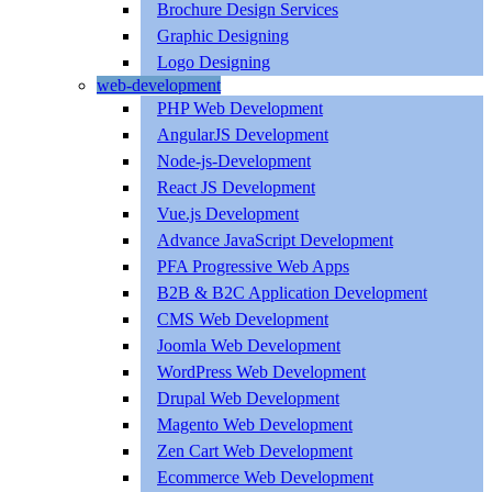
Brochure Design Services
Graphic Designing
Logo Designing
web-development
PHP Web Development
AngularJS Development
Node-js-Development
React JS Development
Vue.js Development
Advance JavaScript Development
PFA Progressive Web Apps
B2B & B2C Application Development
CMS Web Development
Joomla Web Development
WordPress Web Development
Drupal Web Development
Magento Web Development
Zen Cart Web Development
Ecommerce Web Development