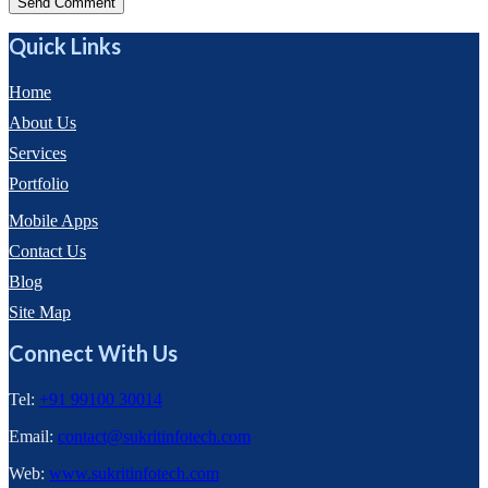
Send Comment
Quick Links
Home
About Us
Services
Portfolio
Mobile Apps
Contact Us
Blog
Site Map
Connect With Us
Tel:
+91 99100 30014
Email:
contact@sukritinfotech.com
Web:
www.sukritinfotech.com