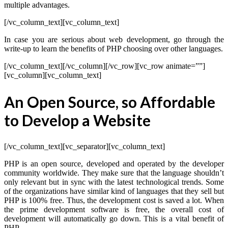
multiple advantages.
[/vc_column_text][vc_column_text]
In case you are serious about web development, go through the
write-up to learn the benefits of PHP choosing over other languages.
[/vc_column_text][/vc_column][/vc_row][vc_row animate=””]
[vc_column][vc_column_text]
An Open Source, so Affordable
to Develop a Website
[/vc_column_text][vc_separator][vc_column_text]
PHP is an open source, developed and operated by the developer
community worldwide. They make sure that the language shouldn’t
only relevant but in sync with the latest technological trends. Some
of the organizations have similar kind of languages that they sell but
PHP is 100% free. Thus, the development cost is saved a lot. When
the prime development software is free, the overall cost of
development will automatically go down. This is a vital benefit of
PHP.