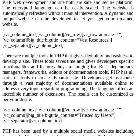
PHP web development and site both are safe and secure platform.
The encrypted language can be easily scaled. The website is
automatically refreshed without manual intervention. A dynamic and
unique website can be developed to let you get your dreamed
website.
[/vc_column_text][/vc_column][/vc_row][vc_row animate=””]
[vc_column][big_title bigtitle_content=”Vast Resources”]
[vc_separator][vc_column_text]
There are multiple tools in PHP that gives flexibility and easiness to
develop a site. These tools saves time and gives developers specific
functionalities and features they are longing for. Be it dependency
managers, frameworks, editors or documentation tools, PHP has all
sorts of tools to create dynamic site. Developers get assistance
through a vast majority of documentations available online to
address every topic regarding programming. The language offers an
incredible number of extensions. The results can be customized as
per your desire.
[/vc_column_text][/vc_column][/vc_row][vc_row animate=””]
[vc_column][big_title bigtitle_content=”Trusted by Users”]
[vc_separator][vc_column_text]
PHP has been used by a multiple social media websites including