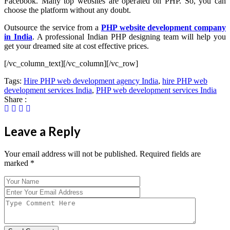
Facebook. Many top websites are operated on PHP. So, you can
choose the platform without any doubt.
Outsource the service from a
PHP website development company
in India
. A professional Indian PHP designing team will help you
get your dreamed site at cost effective prices.
[/vc_column_text][/vc_column][/vc_row]
Tags:
Hire PHP web development agency India
,
hire PHP web
development services India
,
PHP web development services India
Share :
Leave a Reply
Your email address will not be published. Required fields are
marked
*