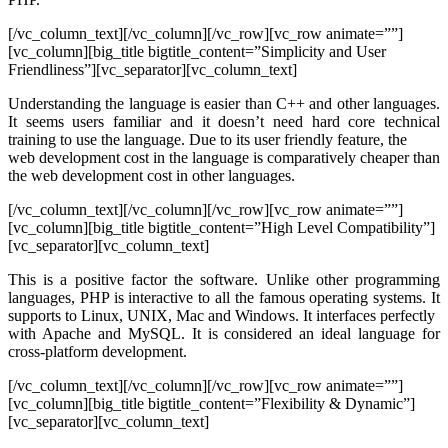
[/vc_column_text][/vc_column][/vc_row][vc_row animate=””]
[vc_column][big_title bigtitle_content=”Simplicity and User
Friendliness”][vc_separator][vc_column_text]
Understanding the language is easier than C++ and other languages.
It seems users familiar and it doesn’t need hard core technical
training to use the language. Due to its user friendly feature, the
web development cost in the language is comparatively cheaper than
the web development cost in other languages.
[/vc_column_text][/vc_column][/vc_row][vc_row animate=””]
[vc_column][big_title bigtitle_content=”High Level Compatibility”]
[vc_separator][vc_column_text]
This is a positive factor the software. Unlike other programming
languages, PHP is interactive to all the famous operating systems. It
supports to Linux, UNIX, Mac and Windows. It interfaces perfectly
with Apache and MySQL. It is considered an ideal language for
cross-platform development.
[/vc_column_text][/vc_column][/vc_row][vc_row animate=””]
[vc_column][big_title bigtitle_content=”Flexibility & Dynamic”]
[vc_separator][vc_column_text]