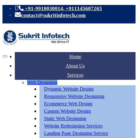
+91-9910030014, +911145607265
contact@sukritinfotech.com
Home
About Us
Services
Web Designing
Dynamic Website Design
Responsive Website Designing
Ecommerce Web Design
Custom Website Design
Static Web Designing
Website Redesigning Services
Landing Page Designing Service