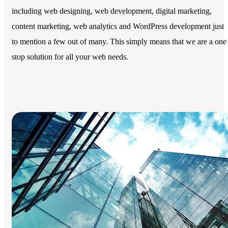
including web designing, web development, digital marketing,
content marketing, web analytics and WordPress development just
to mention a few out of many. This simply means that we are a one
stop solution for all your web needs.