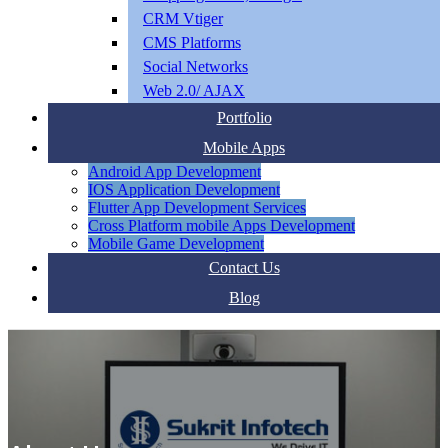
CRM Vtiger
CMS Platforms
Social Networks
Web 2.0/ AJAX
Portfolio
Mobile Apps
Android App Development
IOS Application Development
Flutter App Development Services
Cross Platform mobile Apps Development
Mobile Game Development
Contact Us
Blog