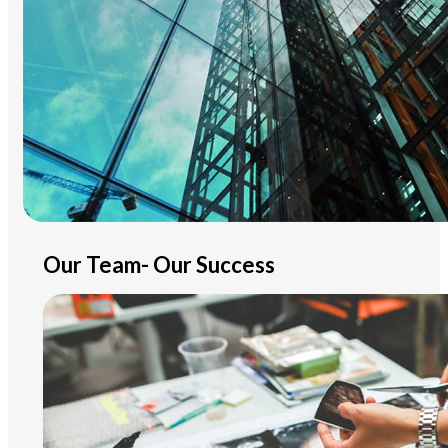
Our Team- Our Success