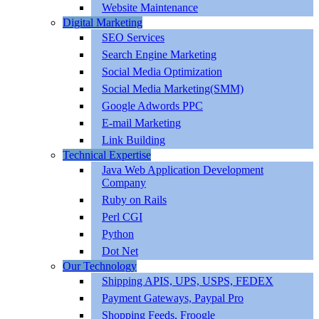
Website Maintenance
Digital Marketing
SEO Services
Search Engine Marketing
Social Media Optimization
Social Media Marketing(SMM)
Google Adwords PPC
E-mail Marketing
Link Building
Technical Expertise
Java Web Application Development
Company
Ruby on Rails
Perl CGI
Python
Dot Net
Our Technology
Shipping APIS, UPS, USPS, FEDEX
Payment Gateways, Paypal Pro
Shopping Feeds, Froogle