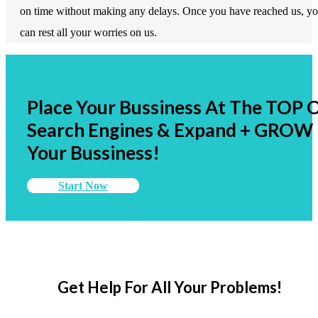
on time without making any delays. Once you have reached us, y
can rest all your worries on us.
Place Your Bussiness At The TOP 
Search Engines & Expand + GROW
Your Bussiness!
Start Now
Get Help For All Your Problems!
Promise visitors a solution to their problems and