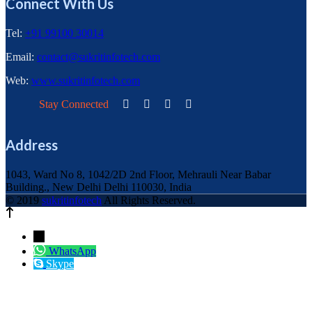
Connect With Us
Tel:
+91 99100 30014
Email:
contact@sukritinfotech.com
Web:
www.sukritinfotech.com
Stay Connected
Address
1043, Ward No 8, 1042/2D 2nd Floor, Mehrauli Near Babar
Building., New Delhi Delhi 110030, India
© 2019
sukritinfotech
All Rights Reserved.
←
WhatsApp
Skype