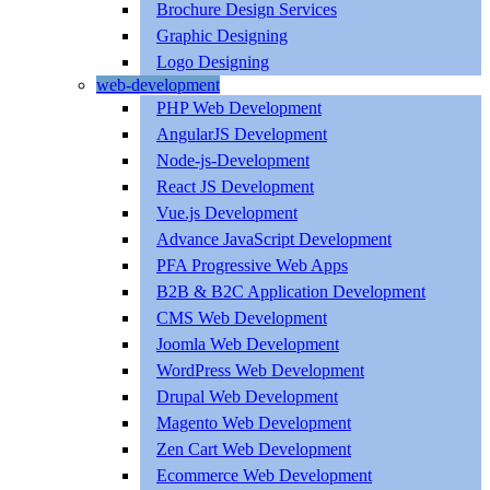
Brochure Design Services
Graphic Designing
Logo Designing
web-development
PHP Web Development
AngularJS Development
Node-js-Development
React JS Development
Vue.js Development
Advance JavaScript Development
PFA Progressive Web Apps
B2B & B2C Application Development
CMS Web Development
Joomla Web Development
WordPress Web Development
Drupal Web Development
Magento Web Development
Zen Cart Web Development
Ecommerce Web Development