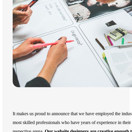
It makes us proud to announce that we have employed the indust
most skilled professionals who have years of experience in their
respective arena.
Our website designers are creative enough 