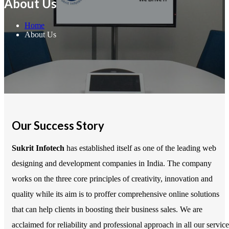
About Us
Home
About Us
Our Success Story
Sukrit Infotech
has established itself as one of the leading web
designing and development companies in India. The company
works on the three core principles of creativity, innovation and
quality while its aim is to proffer comprehensive online solutions
that can help clients in boosting their business sales. We are
acclaimed for reliability and professional approach in all our service