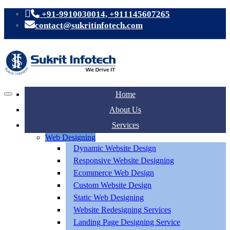
+91-9910030014, +911145607265
contact@sukritinfotech.com
Home
About Us
Services
Web Designing
Dynamic Website Design
Responsive Website Designing
Ecommerce Web Design
Custom Website Design
Static Web Designing
Website Redesigning Services
Landing Page Designing Service