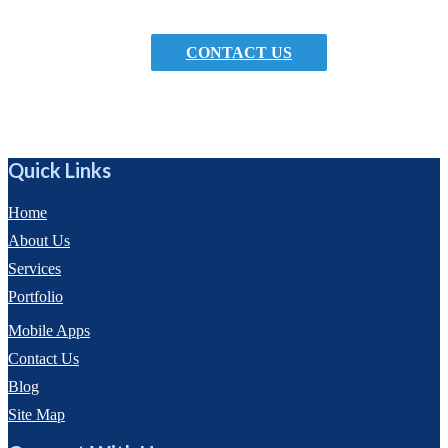
encourage them to book an appointment.
CONTACT US
Quick Links
Home
About Us
Services
Portfolio
Mobile Apps
Contact Us
Blog
Site Map