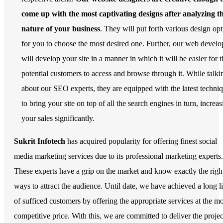
come up with the most captivating designs after analyzing t
nature of your business
. They will put forth various design op
for you to choose the most desired one. Further, our web develo
will develop your site in a manner in which it will be easier for t
potential customers to access and browse through it. While talki
about our SEO experts, they are equipped with the latest techni
to bring your site on top of all the search engines in turn, increa
your sales significantly.
Sukrit Infotech
has acquired popularity for offering finest social
media marketing services due to its professional marketing experts.
These experts have a grip on the market and know exactly the righ
ways to attract the audience. Until date, we have achieved a long li
of sufficed customers by offering the appropriate services at the mo
competitive price. With this, we are committed to deliver the projec