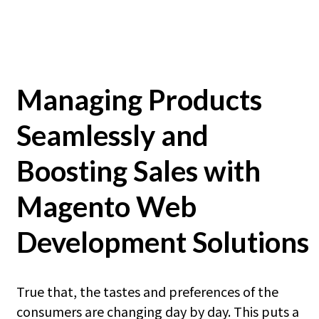
Managing Products
Seamlessly and
Boosting Sales with
Magento Web
Development Solutions
True that, the tastes and preferences of the
consumers are changing day by day. This puts a