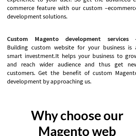
commerce feature with our custom –ecommerc
development solutions.
Custom Magento development services 
Building custom website for your business is 
smart investment.It helps your business to gro
and reach wider audience and thus get ne
customers. Get the benefit of custom Magent
development by approaching us.
Why choose our
Magento web