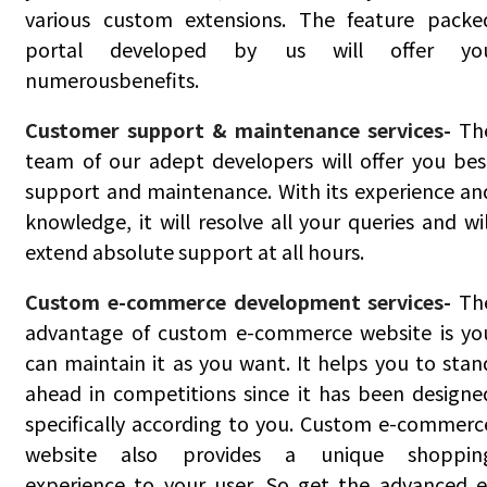
various custom extensions. The feature packe
portal developed by us will offer yo
numerousbenefits.
Customer support & maintenance services-
Th
team of our adept developers will offer you bes
support and maintenance. With its experience an
knowledge, it will resolve all your queries and wil
extend absolute support at all hours.
Custom e-commerce development services-
Th
advantage of custom e-commerce website is yo
can maintain it as you want. It helps you to stan
ahead in competitions since it has been designe
specifically according to you. Custom e-commerc
website also provides a unique shoppin
experience to your user. So get the advanced e