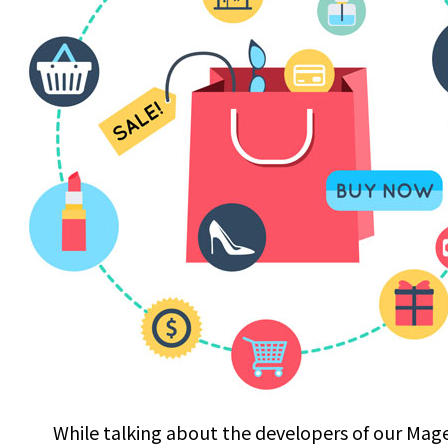
While talking about the developers of our Mag