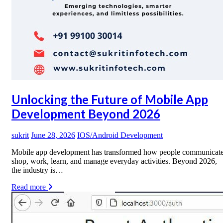
Unlocking the Future of Mobile App
Development Beyond 2026
sukrit
June 28, 2026
IOS/Android Development
Mobile app development has transformed how people communicate
shop, work, learn, and manage everyday activities. Beyond 2026,
the industry is…
Read more