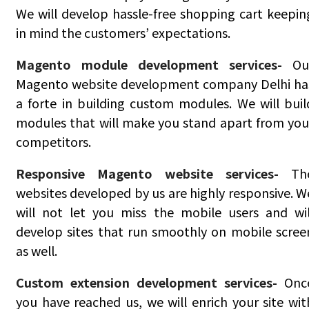
We will develop hassle-free shopping cart keepin
in mind the customers’ expectations.
Magento module development services-
Ou
Magento website development company Delhi ha
a forte in building custom modules. We will buil
modules that will make you stand apart from you
competitors.
Responsive Magento website services-
Th
websites developed by us are highly responsive. W
will not let you miss the mobile users and wil
develop sites that run smoothly on mobile scree
as well.
Custom extension development services-
Onc
you have reached us, we will enrich your site wit