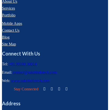
About Us
Services
Portfolio
Mobile Apps
Contact Us
Blog
Site Map
Connect With Us
Tel:
+91 99100 30014
Email:
contact@sukritinfotech.com
Web:
www.sukritinfotech.com
Stay Connected
Address