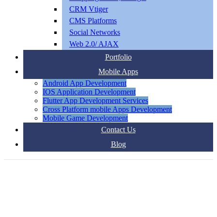
CRM Vtiger
CMS Platforms
Social Networks
Web 2.0/ AJAX
Portfolio
Mobile Apps
Android App Development
IOS Application Development
Flutter App Development Services
Cross Platform mobile Apps Development
Mobile Game Development
Contact Us
Blog