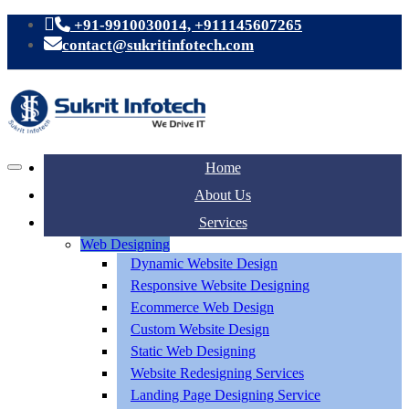
+91-9910030014, +911145607265
contact@sukritinfotech.com
Home
About Us
Services
Web Designing
Dynamic Website Design
Responsive Website Designing
Ecommerce Web Design
Custom Website Design
Static Web Designing
Website Redesigning Services
Landing Page Designing Service