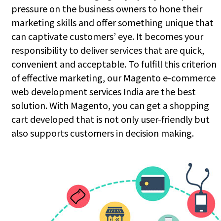
pressure on the business owners to hone their
marketing skills and offer something unique that
can captivate customers’ eye. It becomes your
responsibility to deliver services that are quick,
convenient and acceptable. To fulfill this criterion
of effective marketing, our Magento e-commerce
web development services India are the best
solution. With Magento, you can get a shopping
cart developed that is not only user-friendly but
also supports customers in decision making.