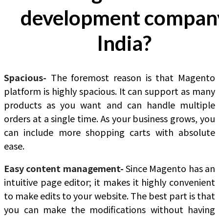
development compan
India?
Spacious-
The foremost reason is that Magento
platform is highly spacious. It can support as many
products as you want and can handle multiple
orders at a single time. As your business grows, you
can include more shopping carts with absolute
ease.
Easy content management-
Since Magento has an
intuitive page editor; it makes it highly convenient
to make edits to your website. The best part is that
you can make the modifications without having