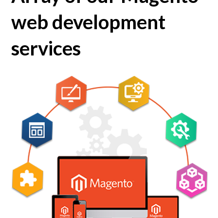
web development
services