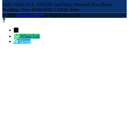
1043, Ward No 8, 1042/2D 2nd Floor, Mehrauli Near Babar
Building., New Delhi Delhi 110030, India
© 2019
sukritinfotech
All Rights Reserved.
←
WhatsApp
Skype