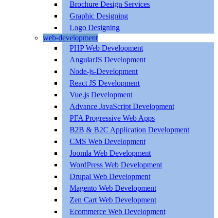
Brochure Design Services
Graphic Designing
Logo Designing
web-development
PHP Web Development
AngularJS Development
Node-js-Development
React JS Development
Vue.js Development
Advance JavaScript Development
PFA Progressive Web Apps
B2B & B2C Application Development
CMS Web Development
Joomla Web Development
WordPress Web Development
Drupal Web Development
Magento Web Development
Zen Cart Web Development
Ecommerce Web Development