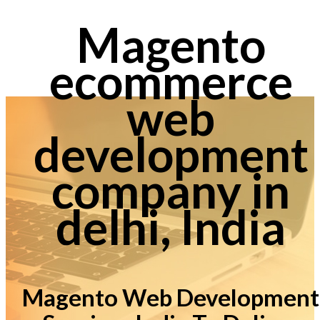
Magento
ecommerce
web
development
company in
delhi, India
Magento Web Development