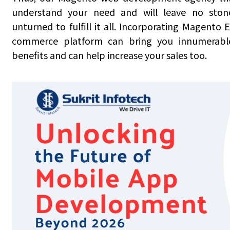
understand your need and will leave no ston
unturned to fulfill it all. Incorporating Magento E
commerce platform can bring you innumerabl
benefits and can help increase your sales too.