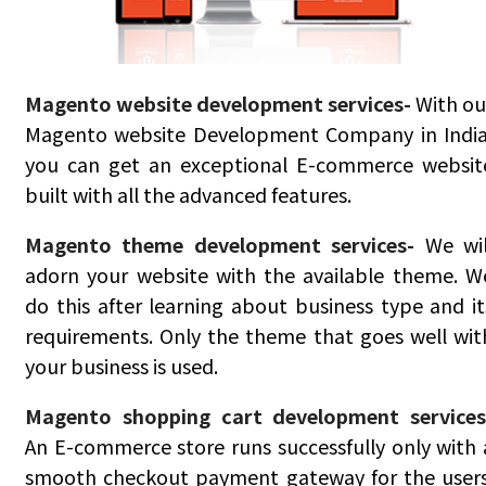
Magento website development services-
With ou
Magento website Development Company in India
you can get an exceptional E-commerce websit
built with all the advanced features.
Magento theme development services-
We wil
adorn your website with the available theme. W
do this after learning about business type and it
requirements. Only the theme that goes well wit
your business is used.
Magento shopping cart development services
An E-commerce store runs successfully only with 
smooth checkout payment gateway for the users