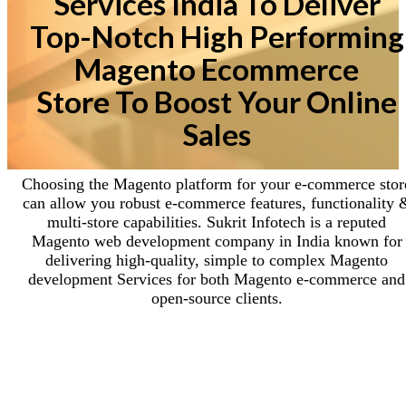
Services India To Deliver
Top-Notch High Performing
Magento Ecommerce
Store To Boost Your Online
Sales
Choosing the Magento platform for your e-commerce stor
can allow you robust e-commerce features, functionality 
multi-store capabilities. Sukrit Infotech is a reputed
Magento web development company in India known for
delivering high-quality, simple to complex Magento
development Services for both Magento e-commerce and
open-source clients.