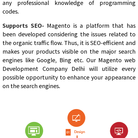
any professional knowledge of programming
codes.
Supports SEO-
Magento is a platform that has
been developed considering the issues related to
the organic traffic flow. Thus, it is SEO-efficient and
makes your products visible on the major search
engines like Google, Bing etc. Our Magento web
Development Company Delhi will utilize every
possible opportunity to enhance your appearance
on the search engines.