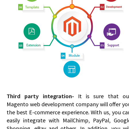
Third party integration-
It is sure that ou
Magento web development company will offer yo
the best E-commerce experience. With us, you ca
easily integrate with MailChimp, PayPal, Googl
Shopping, eBay and others. In addition, you wil