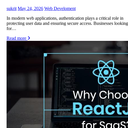
sukrit
May 24, 2026
Web Develoment
In modern web applications, authentication plays a critical role in
protecting user data and ensuring secure access. Businesses looking
for…
Read more