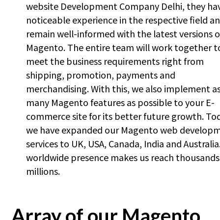
website Development Company Delhi, they ha
noticeable experience in the respective field a
remain well-informed with the latest versions o
Magento. The entire team will work together t
meet the business requirements right from
shipping, promotion, payments and
merchandising. With this, we also implement a
many Magento features as possible to your E-
commerce site for its better future growth. To
we have expanded our Magento web develop
services to UK, USA, Canada, India and Australia
worldwide presence makes us reach thousands
millions.
Array of our Magento