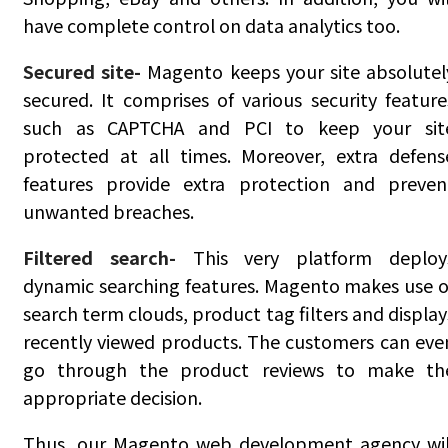
have complete control on data analytics too.
Secured site-
Magento keeps your site absolutel
secured. It comprises of various security feature
such as CAPTCHA and PCI to keep your sit
protected at all times. Moreover, extra defens
features provide extra protection and preven
unwanted breaches.
Filtered search-
This very platform deploy
dynamic searching features. Magento makes use o
search term clouds, product tag filters and display
recently viewed products. The customers can eve
go through the product reviews to make th
appropriate decision.
Thus, our Magento web development agency wil