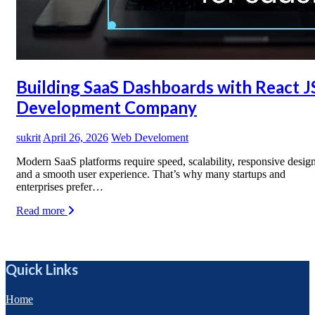
Building SaaS Dashboards with React J
Development Company
sukrit
April 26, 2026
Web Develoment
Modern SaaS platforms require speed, scalability, responsive design
and a smooth user experience. That’s why many startups and
enterprises prefer…
Read more
Quick Links
Home