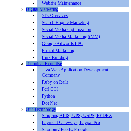
Website Maintenance
Digital Marketing
SEO Services
Search Engine Marketing
Social Media Optimization
Social Media Marketing(SMM)
Google Adwords PPC
E-mail Marketing
Link Building
Technical Expertise
Java Web Application Development
Company
Ruby on Rails
Perl CGI
Python
Dot Net
Our Technology
Shipping APIS, UPS, USPS, FEDEX
Payment Gateways, Paypal Pro
Shopping Feeds, Froogle