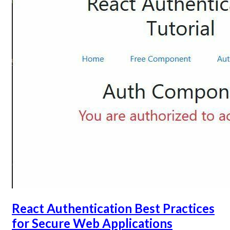
React Authentication Best Practices
for Secure Web Applications