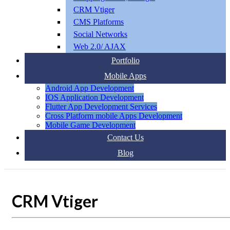
CRM Vtiger
CMS Platforms
Social Networks
Web 2.0/ AJAX
Portfolio
Mobile Apps
Android App Development
IOS Application Development
Flutter App Development Services
Cross Platform mobile Apps Development
Mobile Game Development
Contact Us
Blog
CRM Vtiger