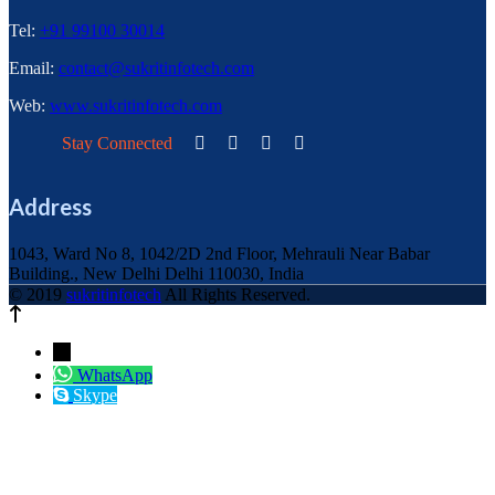
Tel:
+91 99100 30014
Email:
contact@sukritinfotech.com
Web:
www.sukritinfotech.com
Stay Connected
Address
1043, Ward No 8, 1042/2D 2nd Floor, Mehrauli Near Babar
Building., New Delhi Delhi 110030, India
© 2019
sukritinfotech
All Rights Reserved.
←
WhatsApp
Skype