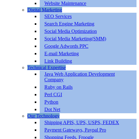
Website Maintenance
Digital Marketing
SEO Services
Search Engine Marketing
Social Media Optimization
Social Media Marketing(SMM)
Google Adwords PPC
E-mail Marketing
Link Building
Technical Expertise
Java Web Application Development
Company
Ruby on Rails
Perl CGI
Python
Dot Net
Our Technology
Shipping APIS, UPS, USPS, FEDEX
Payment Gateways, Paypal Pro
Shopping Feeds, Froogle