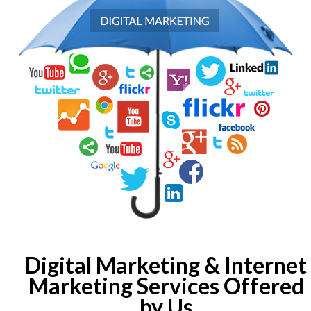
Digital Marketing & Internet
Marketing Services Offered
by Us