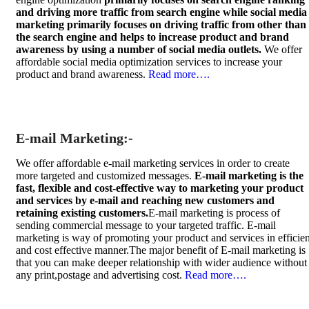
and driving more traffic from search engine while social media
marketing primarily focuses on driving traffic from other than
the search engine and helps to increase product and brand
awareness by using a number of social media outlets.
We offer
affordable social media optimization services to increase your
product and brand awareness.
Read more….
E-mail Marketing:-
We offer affordable e-mail marketing services in order to create
more targeted and customized messages.
E-mail marketing is the
fast, flexible and cost-effective way to marketing your product
and services by e-mail and reaching new customers and
retaining existing customers.
E-mail marketing is process of
sending commercial message to your targeted traffic. E-mail
marketing is way of promoting your product and services in efficien
and cost effective manner.The major benefit of E-mail marketing is
that you can make deeper relationship with wider audience without
any print,postage and advertising cost.
Read more….