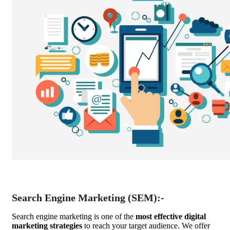
Search Engine Marketing (SEM):-
Search engine marketing is one of the
most effective digital
marketing strategies
to reach your target audience. We offer