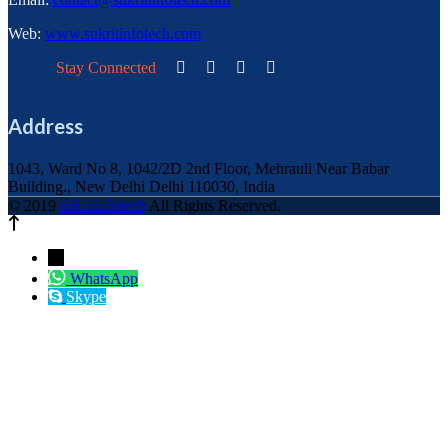
Web:
www.sukritinfotech.com
Stay Connected
Address
1043, Ward No 8, 1042/2D 2nd Floor, Mehrauli Near Babar
Building., New Delhi Delhi 110030, India
© 2019
sukritinfotech
All Rights Reserved.
←
WhatsApp
Skype