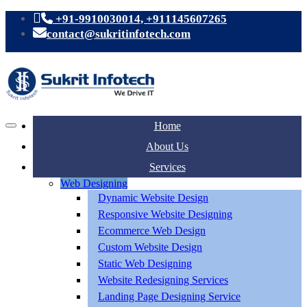
+91-9910030014, +911145607265
contact@sukritinfotech.com
Home
About Us
Services
Web Designing
Dynamic Website Design
Responsive Website Designing
Ecommerce Web Design
Custom Website Design
Static Web Designing
Website Redesigning Services
Landing Page Designing Service