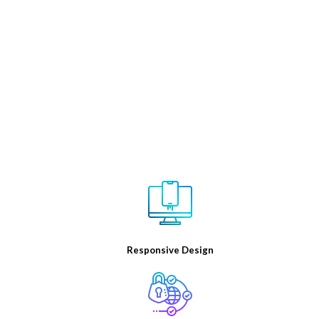
Sukrit infotech is the best digital marketing company in
India. We have a team of experienced digital marketing
consultants who utilize their digital marketing experience
and world-class knowledge to help online businesses to
reach their full online potential and ensure steady growth
Responsive Design