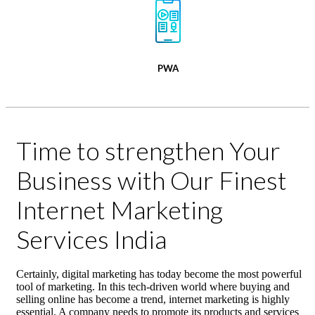
PWA
Time to strengthen Your
Business with Our Finest
Internet Marketing
Services India
Certainly, digital marketing has today become the most powerful
tool of marketing. In this tech-driven world where buying and
selling online has become a trend, internet marketing is highly
essential. A company needs to promote its products and services