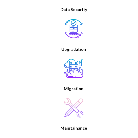
Data Security
Upgradation
Migration
Maintainance