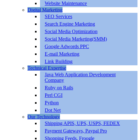
Website Maintenance
Digital Marketing
SEO Services
Search Engine Marketing
Social Media Optimization
Social Media Marketing(SMM)
Google Adwords PPC
E-mail Marketing
Link Building
Technical Expertise
Java Web Application Development
Company
Ruby on Rails
Perl CGI
Python
Dot Net
Our Technology
Shipping APIS, UPS, USPS, FEDEX
Payment Gateways, Paypal Pro
Shopping Feeds, Froogle