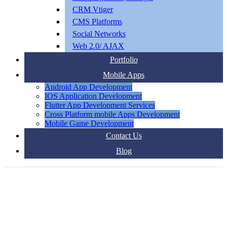
CRM Vtiger
CMS Platforms
Social Networks
Web 2.0/ AJAX
Portfolio
Mobile Apps
Android App Development
IOS Application Development
Flutter App Development Services
Cross Platform mobile Apps Development
Mobile Game Development
Contact Us
Blog
DIGITAL MARKETING AGENCY IN